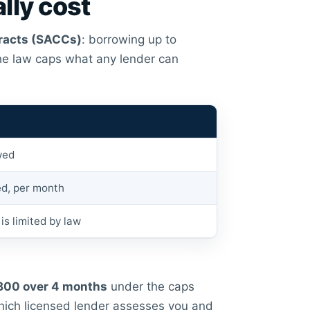
lly cost
racts (SACCs)
: borrowing up to
the law caps what any lender can
wed
d, per month
is limited by law
800 over 4 months
under the caps
hich licensed lender assesses you and