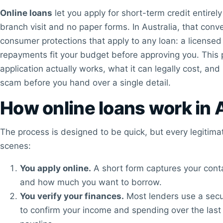
Online loans
let you apply for short-term credit entirel
branch visit and no paper forms. In Australia, that conv
consumer protections that apply to any loan: a licensed 
repayments fit your budget before approving you. This 
application actually works, what it can legally cost, and
scam before you hand over a single detail.
How online loans work in 
The process is designed to be quick, but every legitima
scenes:
You apply online.
A short form captures your conta
and how much you want to borrow.
You verify your finances.
Most lenders use a secu
to confirm your income and spending over the last