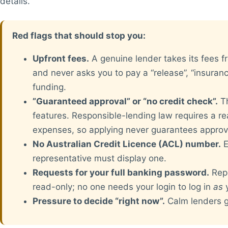
details.
Red flags that should stop you:
Upfront fees.
A genuine lender takes its fees f
and never asks you to pay a “release”, “insuranc
funding.
”Guaranteed approval” or “no credit check”.
Th
features. Responsible-lending law requires a r
expenses, so applying never guarantees approv
No Australian Credit Licence (ACL) number.
E
representative must display one.
Requests for your full banking password.
Repu
read-only; no one needs your login to log in
as
y
Pressure to decide “right now”.
Calm lenders gi