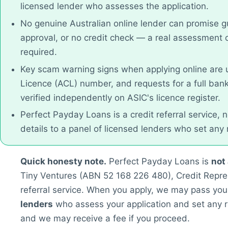
licensed lender who assesses the application.
No genuine Australian online lender can promise g
approval, or no credit check — a real assessment 
required.
Key scam warning signs when applying online are u
Licence (ACL) number, and requests for a full ban
verified independently on ASIC's licence register.
Perfect Payday Loans is a credit referral service, 
details to a panel of licensed lenders who set any
Quick honesty note.
Perfect Payday Loans is
not
Tiny Ventures (ABN 52 168 226 480), Credit Repre
referral service. When you apply, we may pass your
lenders
who assess your application and set any r
and we may receive a fee if you proceed.