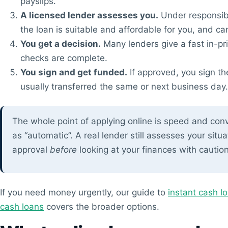
payslips.
A licensed lender assesses you.
Under responsibl
the loan is suitable and affordable for you, and can’
You get a decision.
Many lenders give a fast in-pr
checks are complete.
You sign and get funded.
If approved, you sign th
usually transferred the same or next business day.
The whole point of applying online is speed and conv
as “automatic”. A real lender still assesses your situa
approval
before
looking at your finances with caution
If you need money urgently, our guide to
instant cash l
cash loans
covers the broader options.