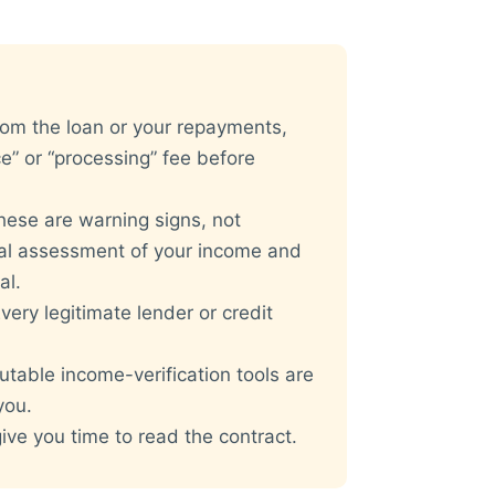
rom the loan or your repayments,
e” or “processing” fee before
ese are warning signs, not
eal assessment of your income and
al.
very legitimate lender or credit
table income-verification tools are
ou.
ve you time to read the contract.