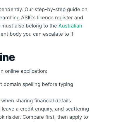
dependently. Our step-by-step guide on
arching ASIC’s licence register and
r must also belong to the
Australian
dent body you can escalate to if
line
n online application:
t domain spelling before typing
, when sharing financial details.
leave a credit enquiry, and scattering
 riskier. Compare first, then apply to