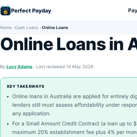
Skip
Perfect Payday
Pay
to
content
Home
Cash Loans
Online Loans
Online Loans in A
By
Lucy Adams
· Last reviewed 14 May 2026
KEY TAKEAWAYS
Online loans in Australia are applied for entirely dig
lenders still must assess affordability under resp
any application.
For a Small Amount Credit Contract (a loan up to $
maximum 20% establishment fee plus 4% per month