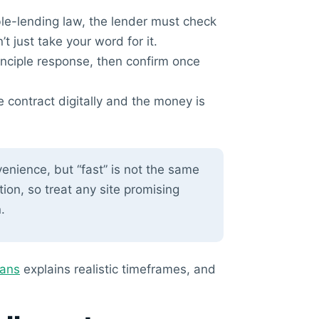
e-lending law, the lender must check
t just take your word for it.
inciple response, then confirm once
e contract digitally and the money is
enience, but “fast” is not the same
tion, so treat any site promising
.
oans
explains realistic timeframes, and