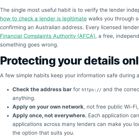
The single most useful habit is to verify the lender in
how to check a lender is legitimate
walks you through se
confirming an Australian address. Every licensed lende
Financial Complaints Authority (AFCA)
, a free, indepen
something goes wrong.
Protecting your details on
A few simple habits keep your information safe during a
Check the address bar
for
and the correc
https://
anything.
Apply on your own network
, not free public Wi-Fi
Apply once, not everywhere.
Each application can 
applications across many lenders can make you look
the option that suits you.