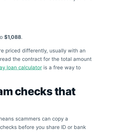
to
$1,088
.
priced differently, usually with an
 read the contract for the total amount
 loan calculator
is a free way to
cam checks that
ne means scammers can copy a
 checks before you share ID or bank