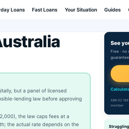
day Loans
Fast Loans
Your Situation
Guides
ustralia
See yo
Free · no 
guarantee
Calculate
itally, but a panel of licensed
onsible-lending law before approving
ABN 52 168 
member
2,000), the law caps fees at a
; the actual rate depends on the
Strugglin