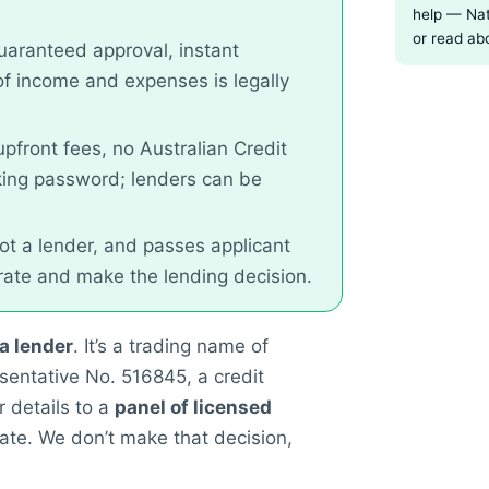
help — Nat
or read ab
uaranteed approval, instant
of income and expenses is legally
pfront fees, no Australian Credit
king password; lenders can be
not a lender, and passes applicant
 rate and make the lending decision.
 a lender
. It’s a trading name of
sentative No. 516845, a credit
 details to a
panel of licensed
ate. We don’t make that decision,