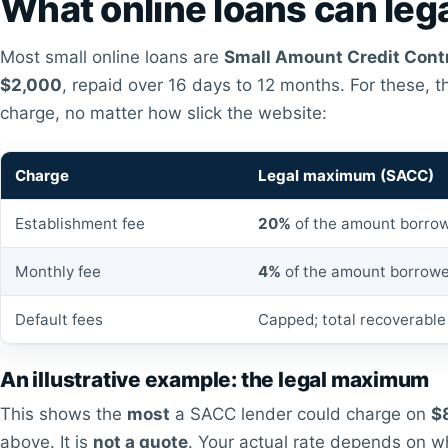
What online loans can lega
Most small online loans are
Small Amount Credit Cont
$2,000
, repaid over 16 days to 12 months. For these, 
charge, no matter how slick the website:
Charge
Legal maximum (SACC)
Establishment fee
20%
of the amount borro
Monthly fee
4%
of the amount borrowe
Default fees
Capped; total recoverable 
An illustrative example: the legal maximum
This shows the
most
a SACC lender could charge on
$
above. It is
not a quote
. Your actual rate depends on w