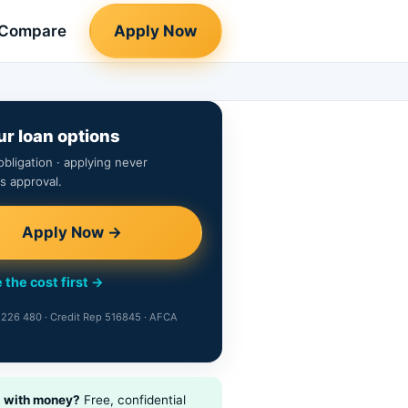
Compare
Apply Now
ur loan options
obligation · applying never
s approval.
Apply Now →
 the cost first →
226 480 · Credit Rep 516845 · AFCA
g with money?
Free, confidential