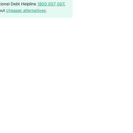
ional Debt Helpline
1800 007 007
,
out
cheaper alternatives
.