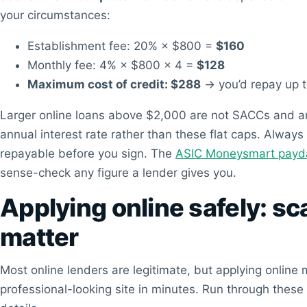
your circumstances:
Establishment fee: 20% × $800 =
$160
Monthly fee: 4% × $800 × 4 =
$128
Maximum cost of credit: $288
→ you’d repay up 
Larger online loans above $2,000 are not SACCs and are 
annual interest rate rather than these flat caps. Always
repayable before you sign. The
ASIC Moneysmart payday
sense-check any figure a lender gives you.
Applying online safely: s
matter
Most online lenders are legitimate, but applying onli
professional-looking site in minutes. Run through these