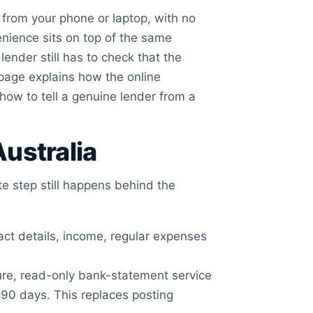
y from your phone or laptop, with no
enience sits on top of the same
lender still has to check that the
page explains how the online
 how to tell a genuine lender from a
Australia
te step still happens behind the
ct details, income, regular expenses
re, read-only bank-statement service
 90 days. This replaces posting