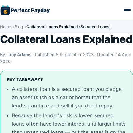
Skip
Perfect Payday
to
content
Home
Blog
Collateral Loans Explained (Secured Loans)
Collateral Loans Explained
By
Lucy Adams
· Published 5 September 2023 · Updated 14 April
2026
KEY TAKEAWAYS
A collateral loan is a secured loan: you pledge
an asset (such as a car or home) that the
lender can take and sell if you don't repay.
Because the lender's risk is lower, secured
loans often have lower interest and larger limits
than unsecured loans — but the asset is on the