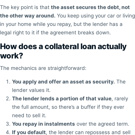
The key point is that
the asset secures the debt, not
the other way around.
You keep using your car or living
in your home while you repay, but the lender has a
legal right to it if the agreement breaks down.
How does a collateral loan actually
work?
The mechanics are straightforward:
You apply and offer an asset as security.
The
lender values it.
The lender lends a portion of that value
, rarely
the full amount, so there’s a buffer if they ever
need to sell it.
You repay in instalments
over the agreed term.
If you default
, the lender can repossess and sell