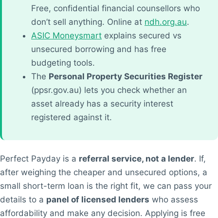
Free, confidential financial counsellors who
don’t sell anything. Online at
ndh.org.au
.
ASIC Moneysmart
explains secured vs
unsecured borrowing and has free
budgeting tools.
The
Personal Property Securities Register
(ppsr.gov.au) lets you check whether an
asset already has a security interest
registered against it.
Perfect Payday is a
referral service, not a lender
. If,
after weighing the cheaper and unsecured options, a
small short-term loan is the right fit, we can pass your
details to a
panel of licensed lenders
who assess
affordability and make any decision. Applying is free