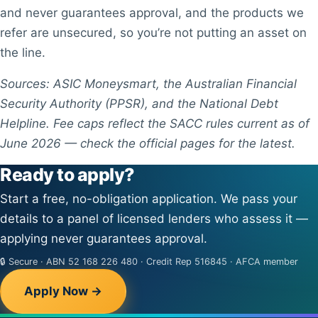
and never guarantees approval, and the products we
refer are unsecured, so you’re not putting an asset on
the line.
Sources: ASIC Moneysmart, the Australian Financial
Security Authority (PPSR), and the National Debt
Helpline. Fee caps reflect the SACC rules current as of
June 2026 — check the official pages for the latest.
Ready to apply?
Start a free, no-obligation application. We pass your
details to a panel of licensed lenders who assess it —
applying never guarantees approval.
🔒 Secure · ABN 52 168 226 480 · Credit Rep 516845 · AFCA member
Apply Now →