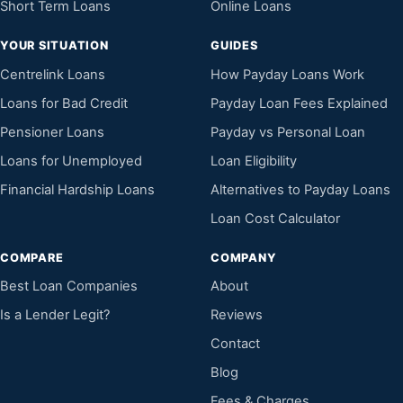
Short Term Loans
Online Loans
YOUR SITUATION
GUIDES
Centrelink Loans
How Payday Loans Work
Loans for Bad Credit
Payday Loan Fees Explained
Pensioner Loans
Payday vs Personal Loan
Loans for Unemployed
Loan Eligibility
Financial Hardship Loans
Alternatives to Payday Loans
Loan Cost Calculator
COMPARE
COMPANY
Best Loan Companies
About
Is a Lender Legit?
Reviews
Contact
Blog
Fees & Charges