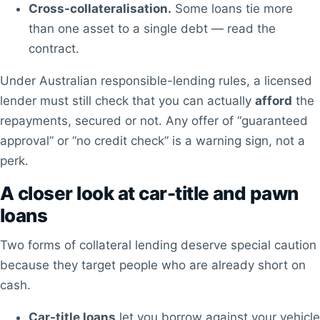
Cross-collateralisation.
Some loans tie more
than one asset to a single debt — read the
contract.
Under Australian responsible-lending rules, a licensed
lender must still check that you can actually
afford
the
repayments, secured or not. Any offer of “guaranteed
approval” or “no credit check” is a warning sign, not a
perk.
A closer look at car-title and pawn
loans
Two forms of collateral lending deserve special caution
because they target people who are already short on
cash.
Car-title loans
let you borrow against your vehicle