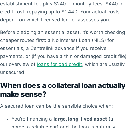
establishment fee plus $240 in monthly fees: $440 of
credit cost, repaying up to $1,440. Your actual costs
depend on which licensed lender assesses you.
Before pledging an essential asset, it’s worth checking
cheaper routes first: a No Interest Loan (NILS) for
essentials, a Centrelink advance if you receive
payments, or (if you have a thin or damaged credit file)
our overview of
loans for bad credit
, which are usually
unsecured.
When does a collateral loan actually
make sense?
A secured loan can be the sensible choice when:
You’re financing a
large, long-lived asset
(a
home, a reliable car) and the loan is naturally