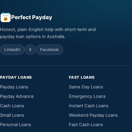
Perfect Payday
Honest, plain-English help with short-term and
payday loan options in Australia.
LinkedIn
X
Facebook
PAYDAY LOANS
FAST LOANS
Payday Loans
Same Day Loans
Payday Advance
Emergency Loans
Cash Loans
Instant Cash Loans
Small Loans
Weekend Payday Loans
Personal Loans
Fast Cash Loans