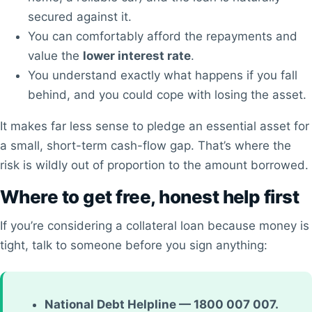
secured against it.
You can comfortably afford the repayments and
value the
lower interest rate
.
You understand exactly what happens if you fall
behind, and you could cope with losing the asset.
It makes far less sense to pledge an essential asset for
a small, short-term cash-flow gap. That’s where the
risk is wildly out of proportion to the amount borrowed.
Where to get free, honest help first
If you’re considering a collateral loan because money is
tight, talk to someone before you sign anything:
National Debt Helpline — 1800 007 007.