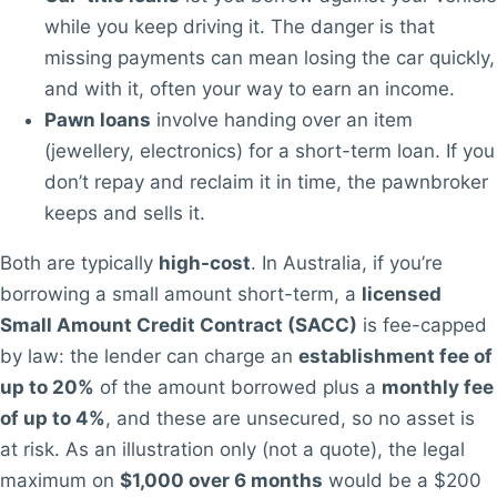
while you keep driving it. The danger is that
missing payments can mean losing the car quickly,
and with it, often your way to earn an income.
Pawn loans
involve handing over an item
(jewellery, electronics) for a short-term loan. If you
don’t repay and reclaim it in time, the pawnbroker
keeps and sells it.
Both are typically
high-cost
. In Australia, if you’re
borrowing a small amount short-term, a
licensed
Small Amount Credit Contract (SACC)
is fee-capped
by law: the lender can charge an
establishment fee of
up to 20%
of the amount borrowed plus a
monthly fee
of up to 4%
, and these are unsecured, so no asset is
at risk. As an illustration only (not a quote), the legal
maximum on
$1,000 over 6 months
would be a $200