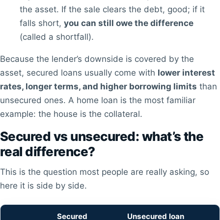
the asset. If the sale clears the debt, good; if it
falls short,
you can still owe the difference
(called a shortfall).
Because the lender’s downside is covered by the
asset, secured loans usually come with
lower interest
rates, longer terms, and higher borrowing limits
than
unsecured ones. A home loan is the most familiar
example: the house is the collateral.
Secured vs unsecured: what’s the
real difference?
This is the question most people are really asking, so
here it is side by side.
Secured
Unsecured loan