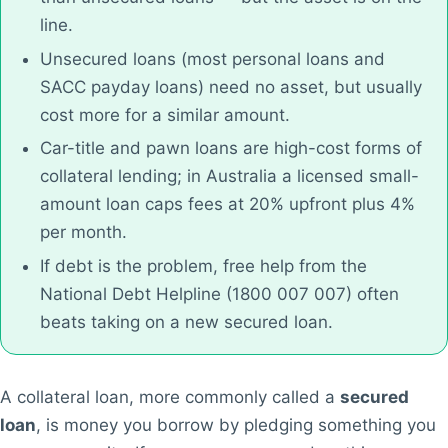
line.
Unsecured loans (most personal loans and
SACC payday loans) need no asset, but usually
cost more for a similar amount.
Car-title and pawn loans are high-cost forms of
collateral lending; in Australia a licensed small-
amount loan caps fees at 20% upfront plus 4%
per month.
If debt is the problem, free help from the
National Debt Helpline (1800 007 007) often
beats taking on a new secured loan.
A collateral loan, more commonly called a
secured
loan
, is money you borrow by pledging something you