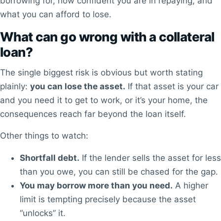
borrowing for, how confident you are in repaying, and
what you can afford to lose.
What can go wrong with a collateral
loan?
The single biggest risk is obvious but worth stating
plainly:
you can lose the asset.
If that asset is your car
and you need it to get to work, or it’s your home, the
consequences reach far beyond the loan itself.
Other things to watch:
Shortfall debt.
If the lender sells the asset for less
than you owe, you can still be chased for the gap.
You may borrow more than you need.
A higher
limit is tempting precisely because the asset
“unlocks” it.