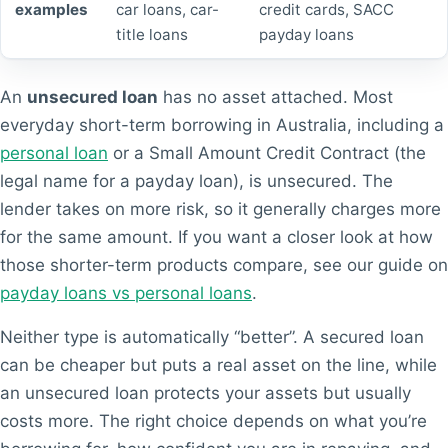
examples
car loans, car-
credit cards, SACC
title loans
payday loans
An
unsecured loan
has no asset attached. Most
everyday short-term borrowing in Australia, including a
personal loan
or a Small Amount Credit Contract (the
legal name for a payday loan), is unsecured. The
lender takes on more risk, so it generally charges more
for the same amount. If you want a closer look at how
those shorter-term products compare, see our guide on
payday loans vs personal loans
.
Neither type is automatically “better”. A secured loan
can be cheaper but puts a real asset on the line, while
an unsecured loan protects your assets but usually
costs more. The right choice depends on what you’re