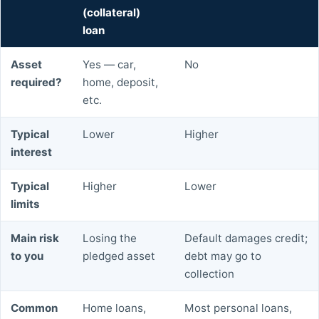
(collateral)
loan
Asset
Yes — car,
No
required?
home, deposit,
etc.
Typical
Lower
Higher
interest
Typical
Higher
Lower
limits
Main risk
Losing the
Default damages credit;
to you
pledged asset
debt may go to
collection
Common
Home loans,
Most personal loans,