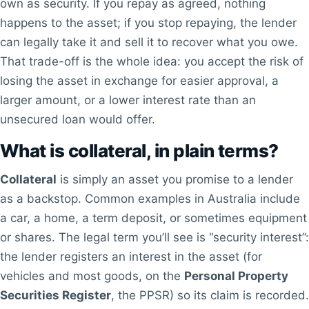
own as security. If you repay as agreed, nothing
happens to the asset; if you stop repaying, the lender
can legally take it and sell it to recover what you owe.
That trade-off is the whole idea: you accept the risk of
losing the asset in exchange for easier approval, a
larger amount, or a lower interest rate than an
unsecured loan would offer.
What is collateral, in plain terms?
Collateral
is simply an asset you promise to a lender
as a backstop. Common examples in Australia include
a car, a home, a term deposit, or sometimes equipment
or shares. The legal term you’ll see is “security interest”:
the lender registers an interest in the asset (for
vehicles and most goods, on the
Personal Property
Securities Register
, the PPSR) so its claim is recorded.